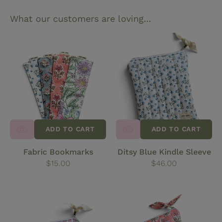
What our customers are loving...
Fabric
Ditsy
Bookmarks
Blue
Kindle
Sleeve
ADD TO CART
ADD TO CART
Fabric Bookmarks
Ditsy Blue Kindle Sleeve
Regular
$15.00
Regular
$46.00
price
price
Meadow
Coral
Print
Block