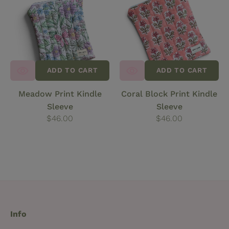
Kindle
Print
Sleeve
Kindle
Sleeve
ADD TO CART
ADD TO CART
Meadow Print Kindle
Coral Block Print Kindle
Sleeve
Sleeve
Regular
$46.00
Regular
$46.00
price
price
Info