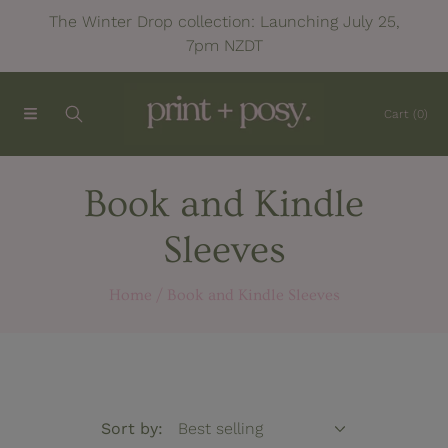
The Winter Drop collection: Launching July 25,
SKIP TO CONTENT
7pm NZDT
Cart
(0)
C
Book and Kindle
o
Sleeves
l
Home
Book and Kindle Sleeves
l
e
c
Sort by: