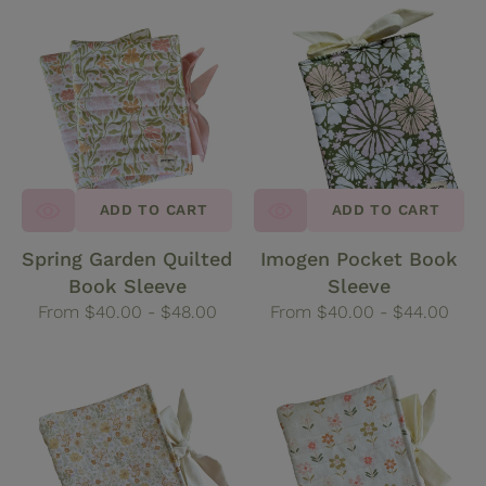
Spring
Imogen
Garden
Pocket
Quilted
Book
Book
Sleeve
Sleeve
ADD TO CART
ADD TO CART
Spring Garden Quilted
Imogen Pocket Book
Book Sleeve
Sleeve
Regular
From $40.00 - $48.00
Regular
From $40.00 - $44.00
price
price
Marigold
Wildflower
Quilted
Quilted
Book
Book
Sleeve
Sleeve