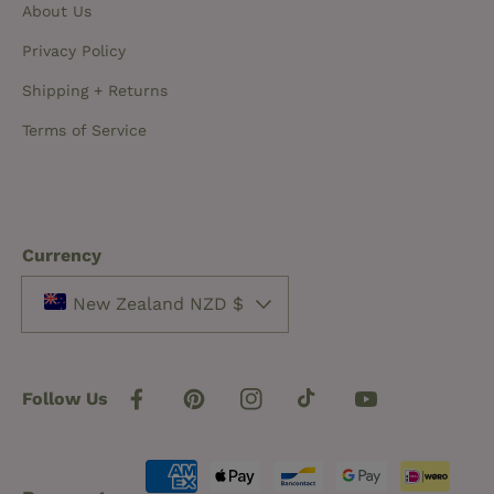
About Us
Privacy Policy
Shipping + Returns
Terms of Service
Currency
New Zealand NZD $
Follow Us
Facebook
Pinterest
Instagram
TikTok
YouTube
Payment