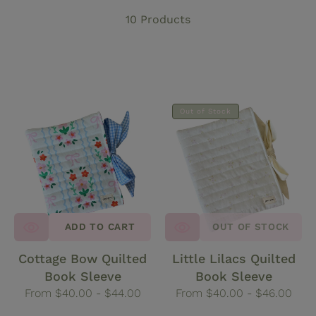
t
10 Products
i
o
Cottage
Little
n
Out of Stock
Bow
Lilacs
Quilted
Quilted
:
Book
Book
Sleeve
Sleeve
ADD TO CART
OUT OF STOCK
Cottage Bow Quilted
Little Lilacs Quilted
Book Sleeve
Book Sleeve
Regular
From $40.00 - $44.00
Regular
From $40.00 - $46.00
price
price