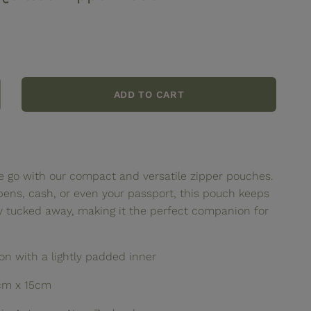
ADD TO CART
crease
ntity
ttercream
ilted
pper
e go with our compact and versatile zipper pouches.
uch
pens, cash, or even your passport, this pouch keeps
ly tucked away, making it the perfect companion for
n with a lightly padded inner
cm x 15cm