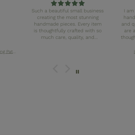
Such a beautiful small business
I am 
creating the most stunning
hand
handmade pieces. Every item
and q
is thoughtfully crafted with so
are 
much care, quality, and
though
attention to detail. You can
finis
truly feel the love and intention
with
Elsie Quilted Tote Bag Sewing Pattern
behind the work. It’s clear this
truly f
business pours heart and soul
in ev
into what they create, and it
small
shows in every stitch. I couldn’t
such
recommend them more. Also
pieces
the cutest pink packaging
spec