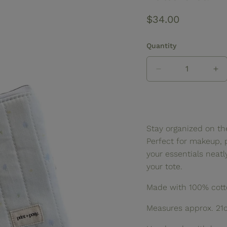
Regular
$34.00
price
Quantity
Decrease
In
quantity
qua
for
for
Buttercream
Bu
Quilted
Qu
Zipper
Zi
Stay organized on th
Pouch
Po
Perfect for makeup, 
your essentials neat
your tote.
Made with 100% cotto
Measures approx. 21