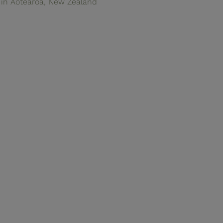
in Aotearoa, New Zealand