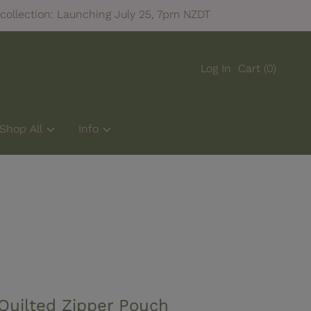
FREE NZ SHIPPING ON ORDERS OVER $100
Log In
Cart
(0)
Shop All
Info
Quilted Zipper Pouch