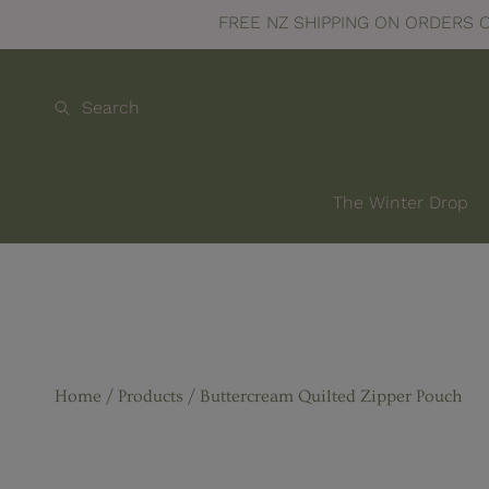
100
The Winter Drop collec
SKIP TO CONTENT
Search
The Winter Drop
Home
Products
Buttercream Quilted Zipper Pouch