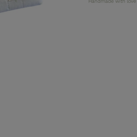
Handmade with love 