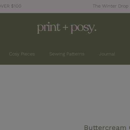
tion: Launching July 25, 7pm NZDT
Cosy Pieces
Sewing Patterns
Journal
Buttercream 