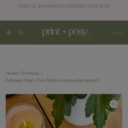
FREE NZ SHIPPING ON ORDERS OVER $100
SKIP TO CONTENT
Cart
(0)
Home
Products
February Mail Club Edition (non-subscription)
SKIP TO PRODUCT INFORMATION