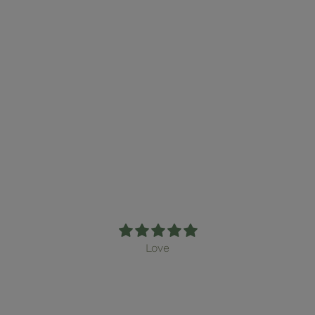
February Mail Club
Edition (non-
subscription)
From $16.00
Love