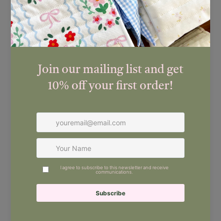
FREE worldwide shipping
Estimated delivery times (once posted):
New Zealand:
3–5 working days
Australia:
Approx. 10–15 working days
Worldwide:
Approx. 15–20 working days