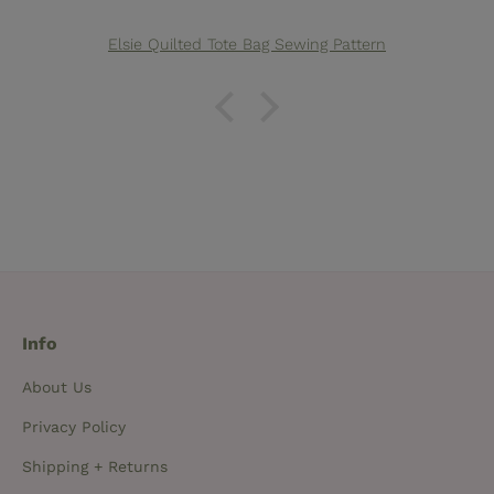
Elsie Quilted Tote Bag Sewing Pattern
Info
About Us
Privacy Policy
Shipping + Returns