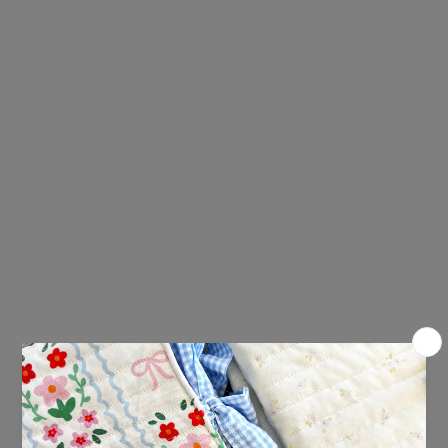
The February Edition includes:
An A6 art print
A recipe card
A bingo card
A bookmark
2 x vinyl stickers