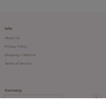
Info
About Us
Privacy Policy
Shipping + Returns
Terms of Service
Currency
New Zealand NZD $
(0)