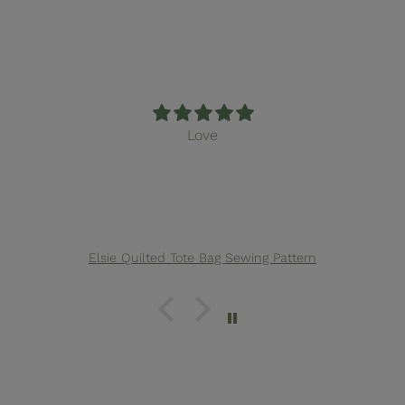
Love
Elsie Quilted Tote Bag Sewing Pattern