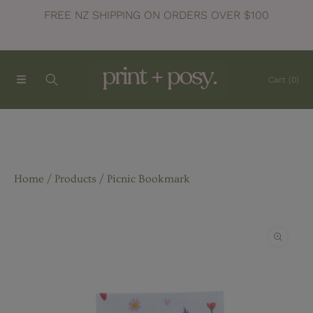
FREE NZ SHIPPING ON ORDERS OVER $100
SKIP TO CONTENT
Cart
(0)
Home
Products
Picnic Bookmark
SKIP TO PRODUCT INFORMATION