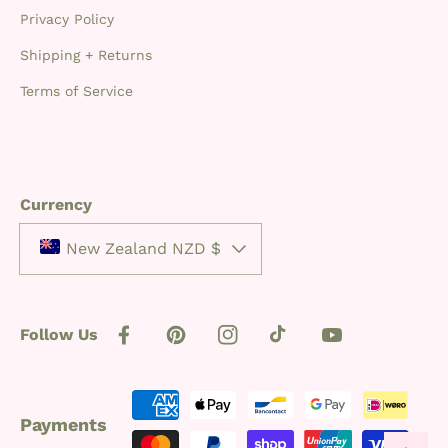
Privacy Policy
Shipping + Returns
Terms of Service
Currency
New Zealand NZD $
Follow Us
Facebook
Pinterest
Instagram
TikTok
YouTube
Payment
Payments
methods