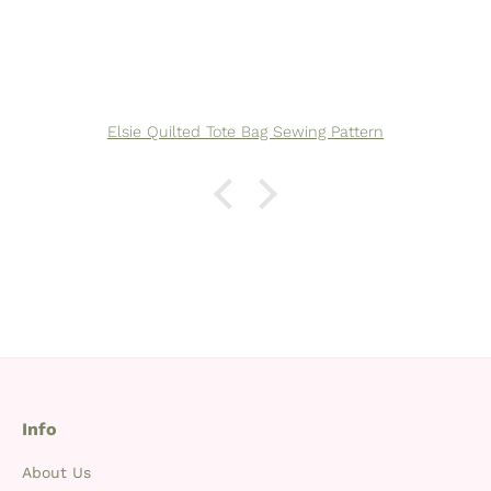
Elsie Quilted Tote Bag Sewing Pattern
Info
About Us