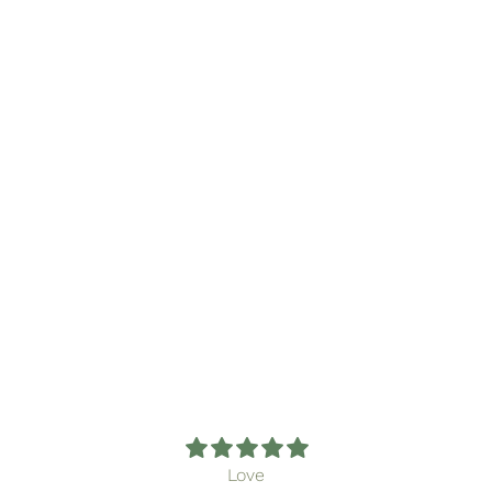
The Posy Post Club
From $14.00
Love