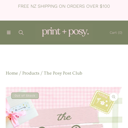
FREE NZ SHIPPING ON ORDERS OVER $100
SKIP TO CONTENT
Cart
(0)
Home
Products
The Posy Post Club
SKIP TO PRODUCT INFORMATION
Out of Stock