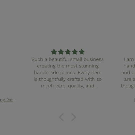
Such a beautiful small business
I am 
creating the most stunning
hand
handmade pieces. Every item
and q
is thoughtfully crafted with so
are 
much care, quality, and
though
attention to detail. You can
finis
truly feel the love and intention
with
Elsie Quilted Tote Bag Sewing Pattern
behind the work. It’s clear this
truly f
business pours heart and soul
in ev
into what they create, and it
small
shows in every stitch. I couldn’t
such
recommend them more. Also
pieces