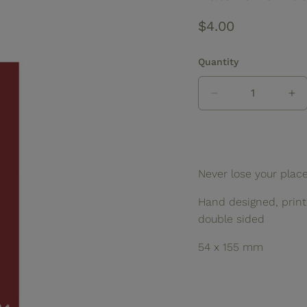
Regular
$4.00
price
Quantity
Decrease
In
quantity
qua
for
for
Valentine
Va
Bookmark
Bo
Never lose your plac
Hand designed, printe
double sided
54 x 155 mm