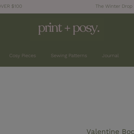
OVER $100
The Winter Drop 
Cosy Pieces
Sewing Patterns
Journal
Valentine Bo