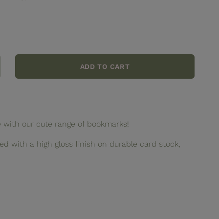
ADD TO CART
crease
ntity
lentine
okmark
e with our cute range of bookmarks!
d with a high gloss finish on durable card stock,