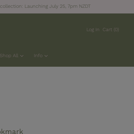
collection: Launching July 25, 7pm NZDT
Log In
Cart
(0)
Shop All
Info
okmark