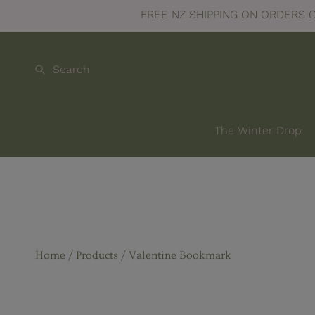
FREE NZ SHIPPING ON ORDERS 
SKIP TO CONTENT
Search
The Winter Drop
Home
Products
Valentine Bookmark